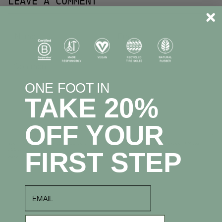
LEAVE A COMMENT
ONE FOOT IN
TAKE 20%
OFF YOUR
This site is protected by hCaptcha and the hCaptcha
Privacy Policy
and
Terms of Service
apply.
FIRST STEP
Please note, comments must be approved before they are published
email