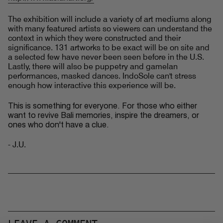
The exhibition will include a variety of art mediums along
with many featured artists so viewers can understand the
context in which they were constructed and their
significance. 131 artworks to be exact will be on site and
a selected few have never been seen before in the U.S.
Lastly, there will also be puppetry and gamelan
performances, masked dances. IndoSole can't stress
enough how interactive this experience will be.
This is something for everyone. For those who either
want to revive Bali memories, inspire the dreamers, or
ones who don't have a clue.
- J.U.