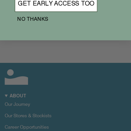
GET EARLY ACCESS TOO
NO THANKS
ABOUT
Our Journey
Our Stores & Stockists
Career Opportunities