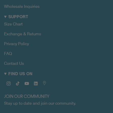
Wholesale Inquiries
SUPPORT
Size Chart
Exchange & Returns
Privacy Policy
FAQ
Contact Us
FIND US ON
Instagram
TikTok
YouTube
Linkedin
Map
JOIN OUR COMMUNITY
Stay up to date and join our community.