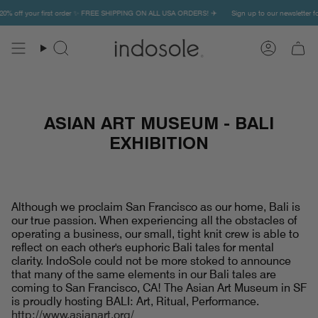
Skip
20% off your first order ✨ FREE SHIPPING ON ALL USA ORDERS! ✈️
Sign up to our newsletter fo
to
content
Search
Account
ASIAN ART MUSEUM - BALI
EXHIBITION
Although we proclaim San Francisco as our home, Bali is
our true passion. When experiencing all the obstacles of
operating a business, our small, tight knit crew is able to
reflect on each other's euphoric Bali tales for mental
clarity. IndoSole could not be more stoked to announce
that many of the same elements in our Bali tales are
coming to San Francisco, CA! The Asian Art Museum in SF
is proudly hosting BALI: Art, Ritual, Performance.
http://www.asianart.org/