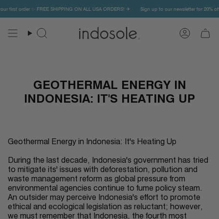
Skip
r first order ✨ FREE SHIPPING ON ALL USA ORDERS! ✈️
Sign up to our newsletter for 20% off y
to
content
Search
Account
GEOTHERMAL ENERGY IN
INDONESIA: IT'S HEATING UP
Geothermal Energy in Indonesia: It's Heating Up
During the last decade, Indonesia's government has tried
to mitigate its' issues with deforestation, pollution and
waste management reform as global pressure from
environmental agencies continue to fume policy steam.
An outsider may perceive Indonesia's effort to promote
ethical and ecological legislation as reluctant; however,
we must remember that Indonesia, the fourth most