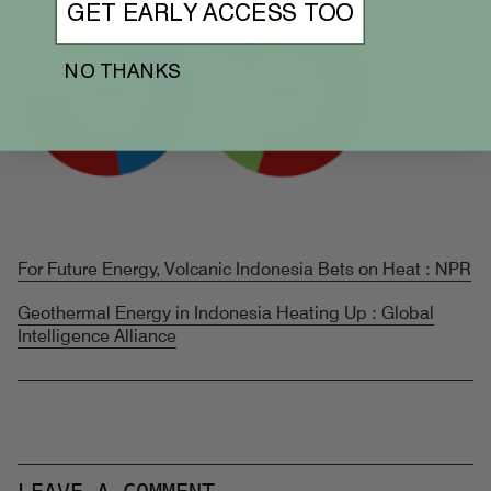
GET EARLY ACCESS TOO
NO THANKS
For Future Energy, Volcanic Indonesia Bets on Heat : NPR
Geothermal Energy in Indonesia Heating Up : Global
Intelligence Alliance