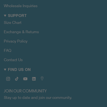
Wholesale Inquiries
SUPPORT
Size Chart
Exchange & Returns
Privacy Policy
FAQ
Contact Us
FIND US ON
Instagram
TikTok
YouTube
Linkedin
Map
JOIN OUR COMMUNITY
Stay up to date and join our community.