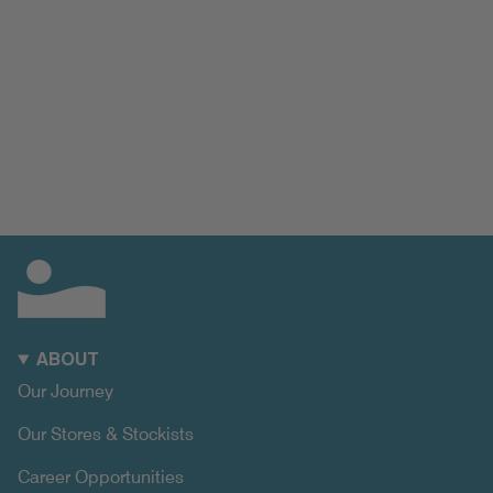
ABOUT
Our Journey
Our Stores & Stockists
Career Opportunities