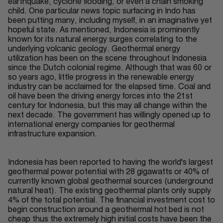
earthquake, cyclone flooding, or even a chain smoking
child. One particular news topic surfacing in Indo has
been putting many, including myself, in an imaginative yet
hopeful state. As mentioned, Indonesia is prominently
known for its natural energy surges correlating to the
underlying volcanic geology. Geothermal energy
utilization has been on the scene throughout Indonesia
since the Dutch colonial regime. Although that was 60 or
so years ago, little progress in the renewable energy
industry can be acclaimed for the elapsed time. Coal and
oil have been the driving energy forces into the 21st
century for Indonesia, but this may all change within the
next decade. The government has willingly opened up to
international energy companies for geothermal
infrastructure expansion.
Indonesia has been reported to having the world's largest
geothermal power potential with 28 gigawatts or 40% of
currently known global geothermal sources (underground
natural heat). The existing geothermal plants only supply
4% of the total potential. The financial investment cost to
begin construction around a geothermal hot bed is not
cheap thus the extremely high initial costs have been the