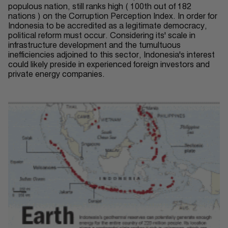
populous nation, still ranks high ( 100th out of 182
nations ) on the Corruption Perception Index. In order for
Indonesia to be accredited as a legitimate democracy,
political reform must occur
. Considering its' scale in
infrastructure development and the tumultuous
inefficiencies adjoined to this sector, Indonesia's interest
could likely preside in experienced foreign investors and
private energy companies.