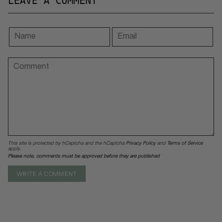
LEAVE A COMMENT
This site is protected by hCaptcha and the hCaptcha
Privacy Policy
and
Terms of Service
apply.
Please note, comments must be approved before they are published