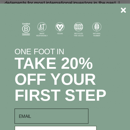
deterrents for most international investors in the past. I
would also include the dysfunctional Indonesian
bureaucracy to also be a factor. One critical point to
mention is that the government is beginning to realize the
fragility that their nation is experiencing with further
development. The government sees the necessity to
diversify their energy sources and has just announced
that it plans to spend 367 million US dollars (converted
from rupiahs) to finance the construction of more
ONE FOOT IN
renewable energy production facilities. 2/3 of this amount
TAKE 20%
will be allocated for geothermal energy under a loan
structure while the other 1/3 will be for micro-hydropower
plants also under a loan structure. What is IMPORTANT
OFF YOUR
to remember is that this money is not subjected
exclusively to national companies which has been the
Indonesian downfall in the past. Look for private, foreign
FIRST STEP
companies to play a serious role. If this topic has sparked
personal interest, please read two of the articles that I
have linked below. There are many articles on this topic
surfing the web right now, but these two provide an
email
essential foundation.