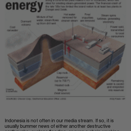
Indonesia is not often in our media stream. If so, it is
usually bummer news of either another destructive