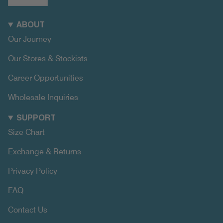
ABOUT
Our Journey
Our Stores & Stockists
Career Opportunities
Wholesale Inquiries
SUPPORT
Size Chart
Exchange & Returns
Privacy Policy
FAQ
Contact Us