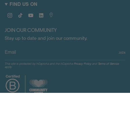
FIND US ON
Instagram
TikTok
YouTube
Linkedin
Map
JOIN OUR COMMUNITY
Stay up to date and join our community.
JOIN
This site is protected by hCaptcha and the hCaptcha
Privacy Policy
and
Terms of Service
apply.
CURRENCY
UNITED STATES (USD $)