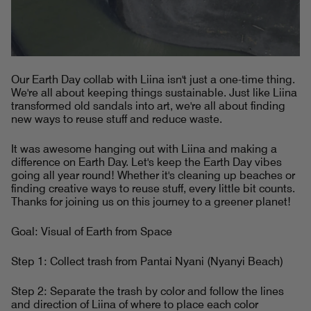
Our Earth Day collab with Liina isn't just a one-time thing.
We're all about keeping things sustainable. Just like Liina
transformed old sandals into art, we're all about finding
new ways to reuse stuff and reduce waste.
It was awesome hanging out with Liina and making a
difference on Earth Day. Let's keep the Earth Day vibes
going all year round! Whether it's cleaning up beaches or
finding creative ways to reuse stuff, every little bit counts.
Thanks for joining us on this journey to a greener planet!
Goal: Visual of Earth from Space
Step 1: Collect trash from Pantai Nyani (Nyanyi Beach)
Step 2: Separate the trash by color and follow the lines
and direction of Liina of where to place each color