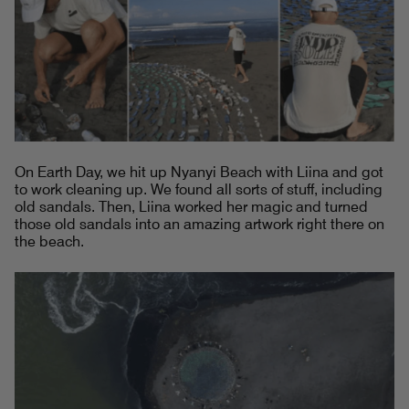
On Earth Day, we hit up Nyanyi Beach with Liina and got
to work cleaning up. We found all sorts of stuff, including
old sandals. Then, Liina worked her magic and turned
those old sandals into an amazing artwork right there on
the beach.