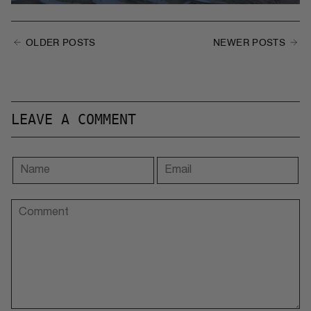
OLDER POSTS
NEWER POSTS
LEAVE A COMMENT