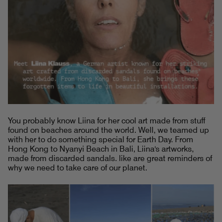
You probably know Liina for her cool art made from stuff
found on beaches around the world. Well, we teamed up
with her to do something special for Earth Day. From
Hong Kong to Nyanyi Beach in Bali, Liina's artworks,
made from discarded sandals. like are great reminders of
why we need to take care of our planet.