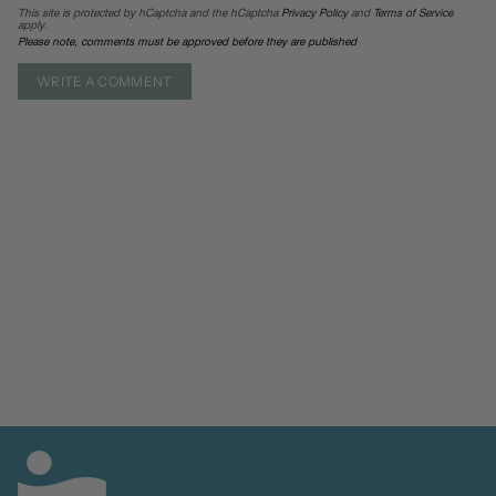
This site is protected by hCaptcha and the hCaptcha
Privacy Policy
and
Terms of Service
apply.
Please note, comments must be approved before they are published