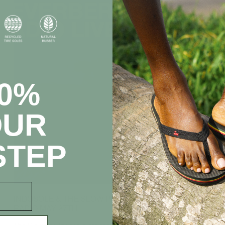
20%
OUR
STEP
INDOSOLE & THE SLOW PRESENT REVERBERATION
RADIO MAY 27TH