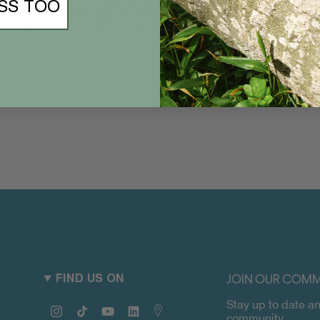
The Slow and Indosole are teaming up for a family affair on
SS TOO
the 27th of May together with the boys of Reverberation
Radio, joining us all the way from LA...
JOIN OUR COMM
FIND US ON
Stay up to date an
Instagram
TikTok
YouTube
Linkedin
Map
community.