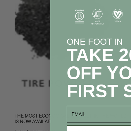
ONE FOOT IN
TAKE 
OFF Y
FIRST 
email
THE MOST ECONOMICAL FLIP FLOP IN THE WORLD
IS NOW AVAILABLE!