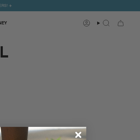
ERS! ✈️
NEY
Search
Account
L