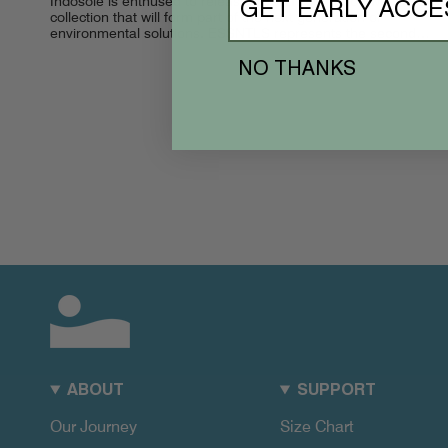
Indosole is enthused to release ESSNTLS, the footwear
GET EARLY ACCE
collection that will form part of the next generation of
environmental solutions. ESSNTLS represents the second
stage of Indosole’s mission to become...
NO THANKS
ABOUT
SUPPORT
Our Journey
Size Chart