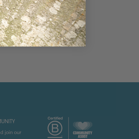
UNITY
d join our