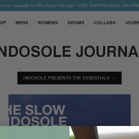
p to our newsletter for 20% off your first order ✨ FREE SHIPPING ON ALL USA ORD
OP
MENS
WOMENS
GROMS
COLLABS
JOUR
INDOSOLE JOURNA
INDOSOLE PRESENTS THE ESSENTIALS