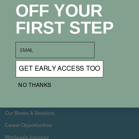
OFF YOUR
FIRST STEP
email
GET EARLY ACCESS TOO
NO THANKS
ABOUT
Our Journey
Our Stores & Stockists
Career Opportunities
Wholesale Inquiries