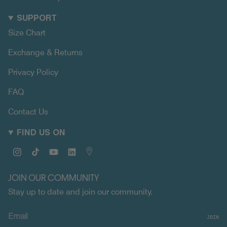
SUPPORT
Size Chart
Exchange & Returns
Privacy Policy
FAQ
Contact Us
FIND US ON
Instagram
TikTok
YouTube
Linkedin
Map
JOIN OUR COMMUNITY
Stay up to date and join our community.
JOIN