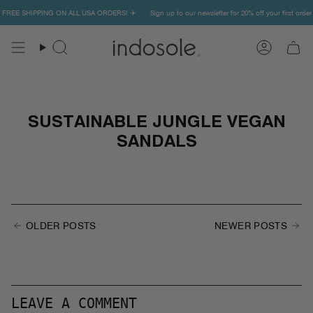
Skip
er ✨ FREE SHIPPING ON ALL USA ORDERS! ✈️
Sign up to our newsletter for 20% off your first o
to
content
Search
Account
SUSTAINABLE JUNGLE VEGAN
SANDALS
OLDER POSTS
NEWER POSTS
LEAVE A COMMENT