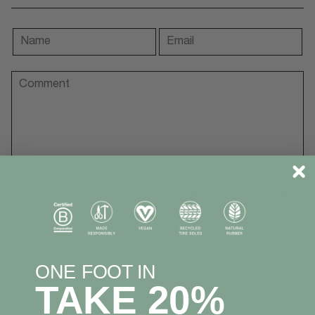
This site is protected by hCaptcha and the hCaptcha
Privacy Policy
and
Terms of Service
apply.
ONE FOOT IN
TAKE 20%