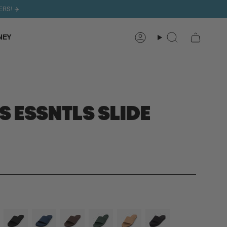
ERS! ✈️
NEY
Search
Account
 ESSNTLS SLIDE