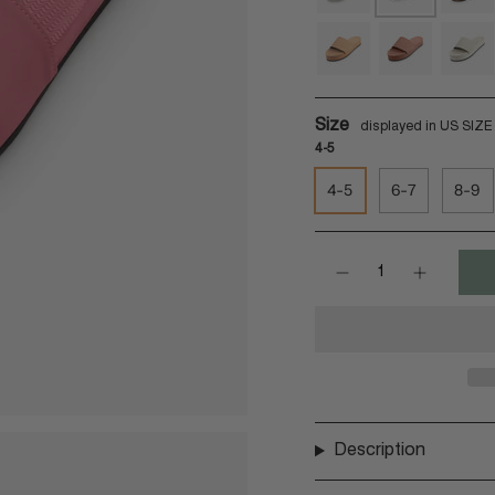
sea-
guava
rust
salt
soil-
rust
light
Size
4-5
4-5
6-7
8-9
Quantity
Description