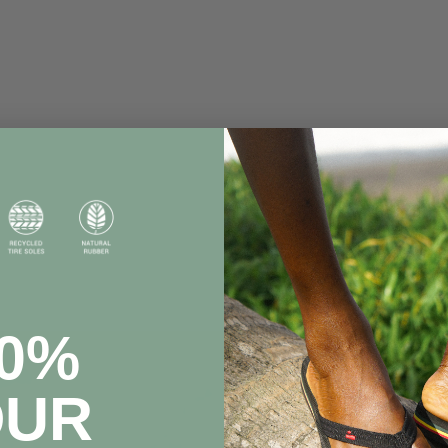
20%
OUR