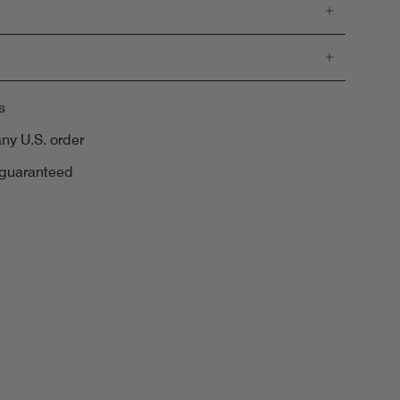
s
any U.S. order
 guaranteed