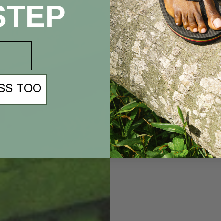
STEP
SS TOO