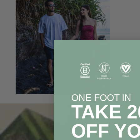
ONE FOOT IN
TAKE 
OFF Y