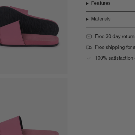
Features
Materials
Free 30 day return
Free shipping for 
100% satisfaction