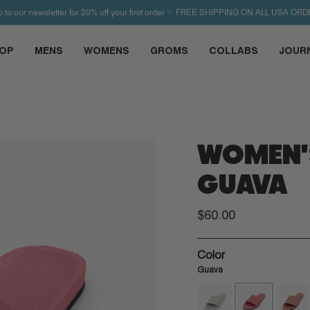
p to our newsletter for 20% off your first order ✨ FREE SHIPPING ON ALL USA ORD
OP
MENS
WOMENS
GROMS
COLLABS
JOUR
WOMEN'S
GUAVA
$60.00
Color
Guava