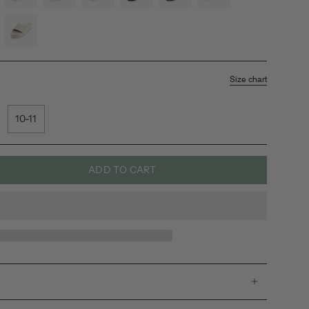
black
shore
soil
leaf
soil-
black
light
sea-
salt-
sea-
Size chart
salt-
sole
10-11
ADD TO CART