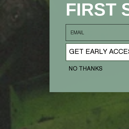
FIRST 
email
GET EARLY ACCE
NO THANKS