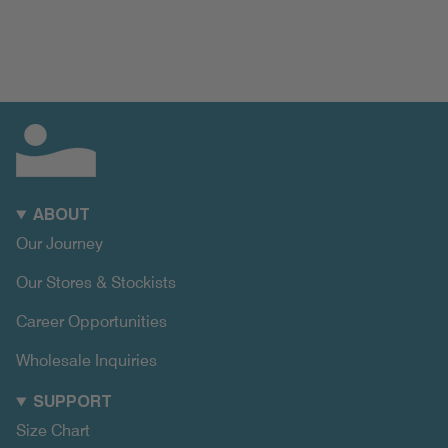
ABOUT
Our Journey
Our Stores & Stockists
Career Opportunities
Wholesale Inquiries
SUPPORT
Size Chart