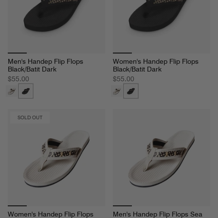
Men's Handep Flip Flops
Women's Handep Flip Flops
Black/Batit Dark
Black/Batit Dark
$55.00
$55.00
SOLD OUT
Women's Handep Flip Flops
Men's Handep Flip Flops Sea