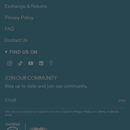
Exchange & Returns
Privacy Policy
FAQ
Contact Us
FIND US ON
Instagram
TikTok
YouTube
Linkedin
Map
JOIN OUR COMMUNITY
Stay up to date and join our community.
JOIN
This site is protected by hCaptcha and the hCaptcha
Privacy Policy
and
Terms of Service
apply.