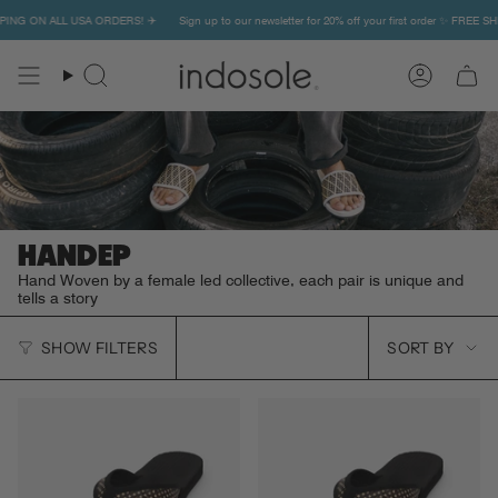
Skip
PPING ON ALL USA ORDERS! ✈️
Sign up to our newsletter for 20% off your first order ✨ FREE S
to
content
Search
Account
HANDEP
Hand Woven by a female led collective, each pair is unique and
tells a story
SORT
SHOW FILTERS
SORT BY
BY