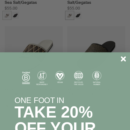
Sea Salt/Gegatas
Salt/Gegatas
$55.00
$55.00
Women's Handep Slide Sea
Women's Handep Slide
Salt/Gegatas
Black/Batit Dark
ONE FOOT IN
$65.00
$65.00
TAKE 20%
OFF YOUR