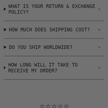
WHAT IS YOUR RETURN & EXCHANGE
POLICY?
HOW MUCH DOES SHIPPING COST?
DO YOU SHIP WORLDWIDE?
HOW LONG WILL IT TAKE TO
RECEIVE MY ORDER?