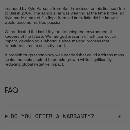
Founded by Kyle Parsons from San Francisco, on his first surf trip
to Bali in 2004. The sandals he was wearing at the time broke, so
Kyle made a pair of flip flops from old tires, little did he know it
would become his lifes passion.
We dedicated the last 15 years to being the environmental
keepers of the future. We merged artisan skill with corrective
impact, developing a laborious shoe making process that
transforms tires to soles by hand.
A breakthrough technology was needed that could address mass
scale. Indosole aspired to double growth while significantly
reducing global negative impact.
FAQ
DO YOU OFFER A WARRANTY?