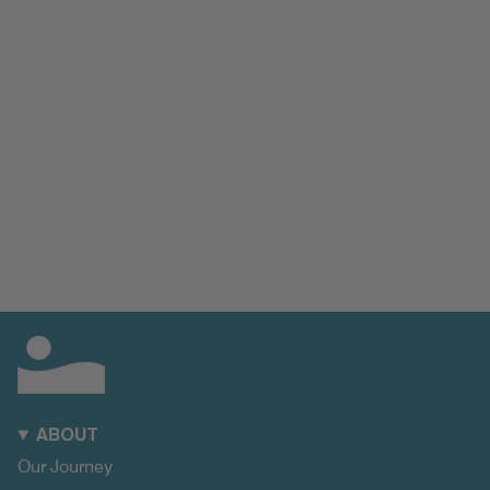
ABOUT
Our Journey