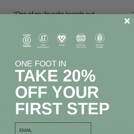
"One of my favorite brands out
there! Great product. Great brand.
Even better people. We love
rocking our Indosoles in Florida and
are a fan for life!"
☆☆☆☆☆
ONE FOOT IN
TAKE 20%
Mark S.
VERIFIED CUSTOMER
OFF YOUR
FIRST STEP
email