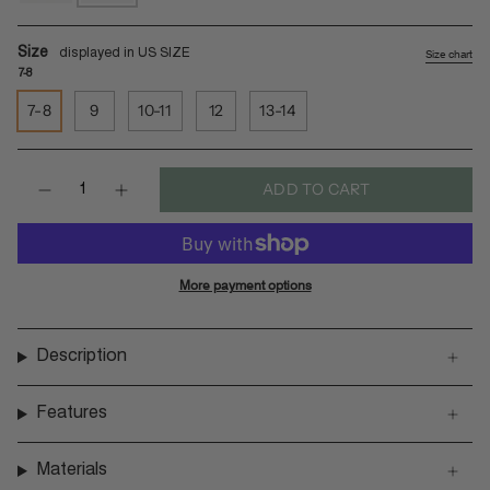
sea-
black-
salt-
batit-
gegatas
dark
Size
Size chart
7-8
7-8
9
10-11
12
13-14
Quantity
ADD TO CART
More payment options
Description
Features
Materials