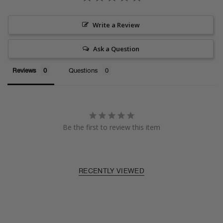
Write a Review
Ask a Question
Reviews
Questions
Be the first to review this item
RECENTLY VIEWED