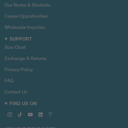
Our Stores & Stockists
Career Opportunities
Wholesale Inquiries
SUPPORT
Size Chart
Exchange & Returns
Privacy Policy
FAQ
Contact Us
FIND US ON
Instagram
TikTok
YouTube
Linkedin
Map