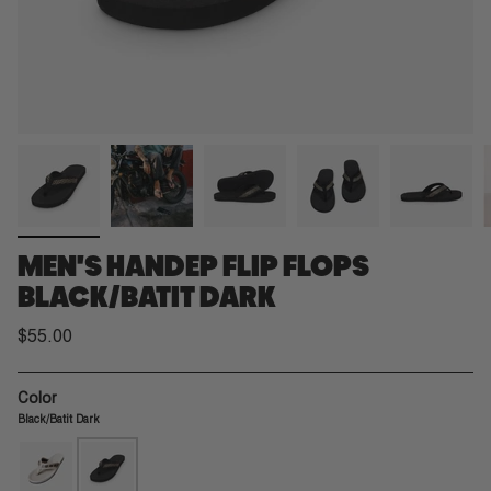
MEN'S HANDEP FLIP FLOPS
BLACK/BATIT DARK
$55.00
Color
Black/Batit Dark