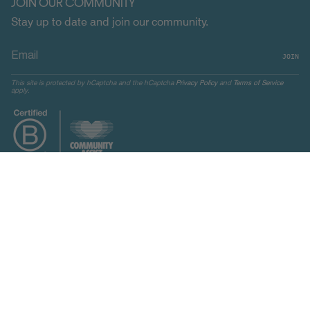
JOIN OUR COMMUNITY
Stay up to date and join our community.
JOIN
This site is protected by hCaptcha and the hCaptcha
Privacy Policy
and
Terms of Service
apply.
CURRENCY
UNITED STATES (USD $)
© Indosole 2026