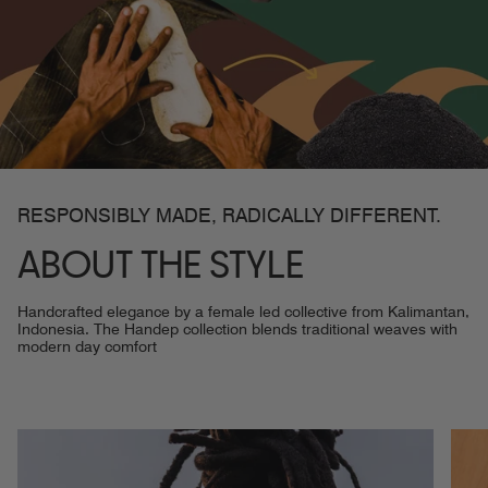
RESPONSIBLY MADE, RADICALLY DIFFERENT.
ABOUT THE STYLE
Handcrafted elegance by a female led collective from Kalimantan,
Indonesia. The Handep collection blends traditional weaves with
modern day comfort