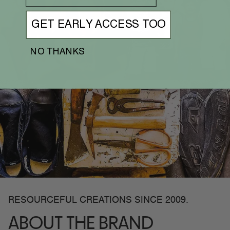
GET EARLY ACCESS TOO
NO THANKS
RESOURCEFUL CREATIONS SINCE 2009.
ABOUT THE BRAND