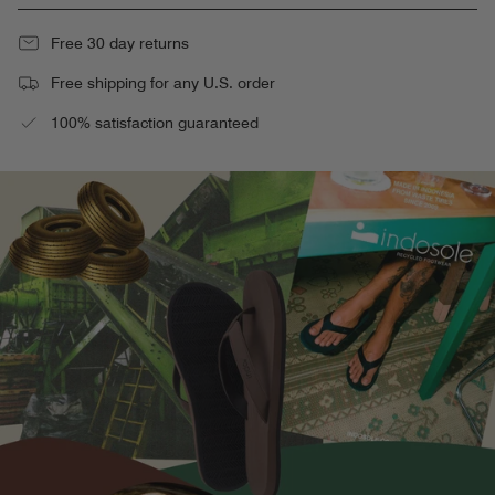
Free 30 day returns
Free shipping for any U.S. order
100% satisfaction guaranteed