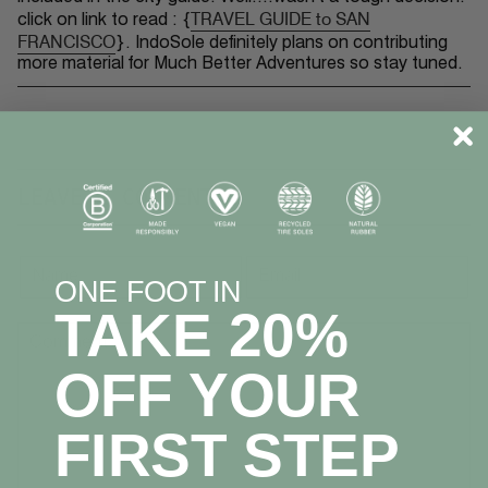
TRAVEL GUIDE to SAN
click on link to read : {
FRANCISCO
}
.
IndoSole definitely plans on contributing
more material for Much Better Adventures so stay tuned.
LEAVE A COMMENT
ONE FOOT IN
TAKE 20%
OFF YOUR
FIRST STEP