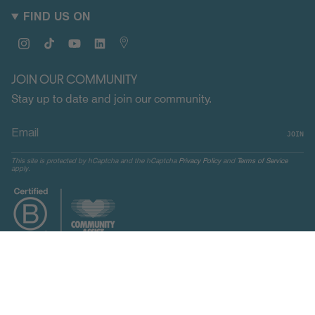
FIND US ON
Instagram
TikTok
YouTube
Linkedin
Map
JOIN OUR COMMUNITY
Stay up to date and join our community.
JOIN
This site is protected by hCaptcha and the hCaptcha
Privacy Policy
and
Terms of Service
apply.
CURRENCY
UNITED STATES (USD $)