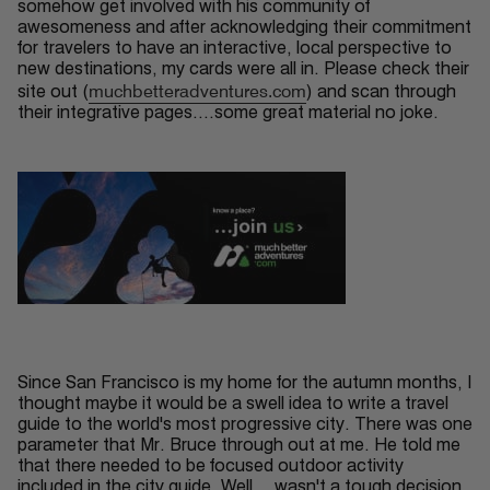
somehow get involved with his community of
awesomeness and after acknowledging their commitment
for travelers to have an interactive, local perspective to
new destinations, my cards were all in. Please check their
muchbetteradventures.com
site out (
) and scan through
their integrative pages....some great material no joke.
Since
San Francisco
is my home for the
autumn
months, I
thought maybe it would be a
swell
idea to write a travel
guide to the world's most
progressive
city. There was one
parameter that Mr. Bruce through out at me. He told me
that there needed to be focused outdoor activity
included in the city guide. Well....wasn't a tough decision.