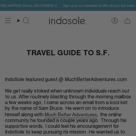
Skip
✨ FREE SHIPPING ON ALL USA ORDERS! ✈️
Sign up to our newsletter for 20% off your first orde
to
content
Search
Account
TRAVEL GUIDE TO S.F.
IndoSole featured guest @ MuchBetterAdventures.com
We get really stoked when unknown individuals reach out
to us. After routinely blasting through the morning mailbox
a few weeks ago, I came across an email from a kool kat
by the name of Sam Bruce. He went on to introduce
Much Better Adventures
himself along with
, the online
community he founded a couple years ago. Through his
supportive words, I could feel his encouragement for
IndoSole to keep pursuing its mission. He wanted us to