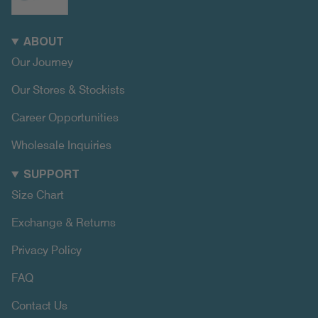
ABOUT
Our Journey
Our Stores & Stockists
Career Opportunities
Wholesale Inquiries
SUPPORT
Size Chart
Exchange & Returns
Privacy Policy
FAQ
Contact Us