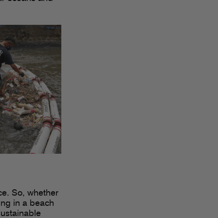
ce. So, whether
ting in a beach
sustainable