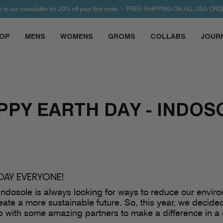
p to our newsletter for 20% off your first order ✨ FREE SHIPPING ON ALL USA ORD
OP
MENS
WOMENS
GROMS
COLLABS
JOUR
PPY EARTH DAY - INDOS
DAY EVERYONE!
ndosole is always looking for ways to reduce our envir
reate a more sustainable future. So, this year, we decid
 with some amazing partners to make a difference in a 