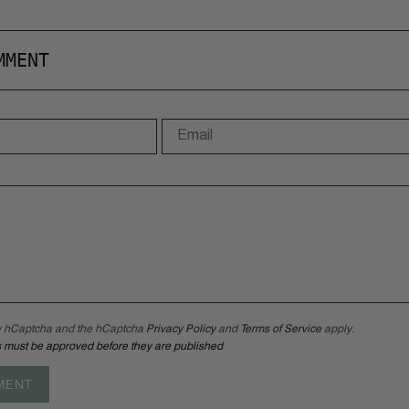
MMENT
 by hCaptcha and the hCaptcha
Privacy Policy
and
Terms of Service
apply.
 must be approved before they are published