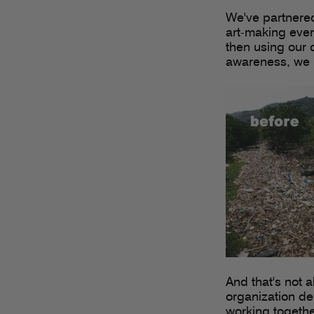
We've partnered
art-making event
then using our cr
awareness, we b
And that's not a
organization ded
working togethe