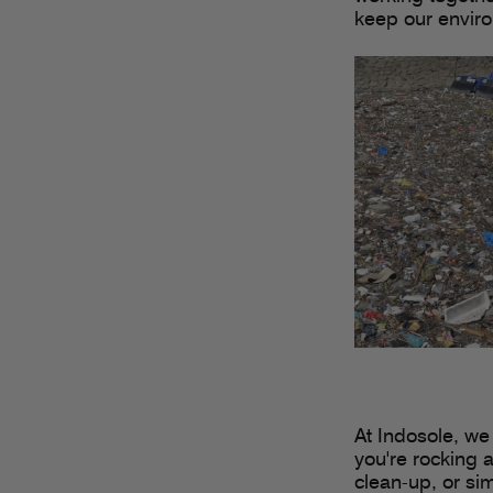
keep our enviro
At Indosole, we
you're rocking a
clean-up, or si