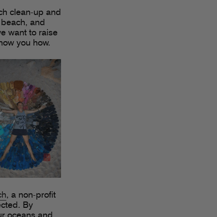
ach clean-up and
e beach, and
 we want to raise
show you how.
ch
, a non-profit
ected. By
our oceans and