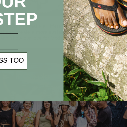
OUR
STEP
ome fun and make a difference this Earth Day! Join us in 
net and create a more sustainable future for all. Togethe
 and show our love for Mother Earth!
SS TOO