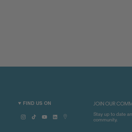
JOIN OUR COMM
FIND US ON
Stay up to date an
Instagram
TikTok
YouTube
Linkedin
Map
community.