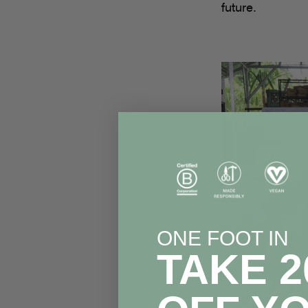
future.
ONE FOOT IN
TAKE 