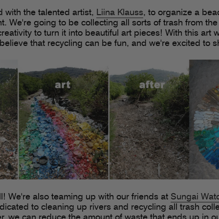
 with the talented artist,
Liina Klauss
, to organize a be
. We're going to be collecting all sorts of trash from th
eativity to turn it into beautiful art pieces! With this art
elieve that recycling can be fun, and we're excited to 
ll! We're also teaming up with our friends at
Sungai Wat
icated to cleaning up rivers and recycling all trash coll
r, we can reduce the amount of waste that ends up in 