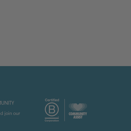
UNITY
d join our