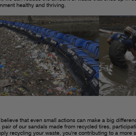
nment healthy and thriving.
 believe that even small actions can make a big differen
 pair of our sandals made from recycled tires, participa
mply recycling your waste, you're contributing to a more 