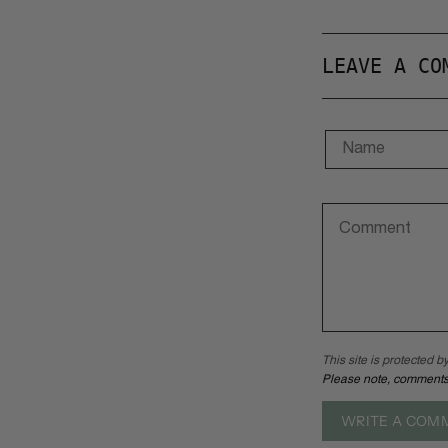
LEAVE A CO
This site is protected
Please note, comments