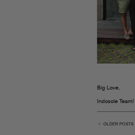
Big Love,
Indosole Team!
OLDER POSTS