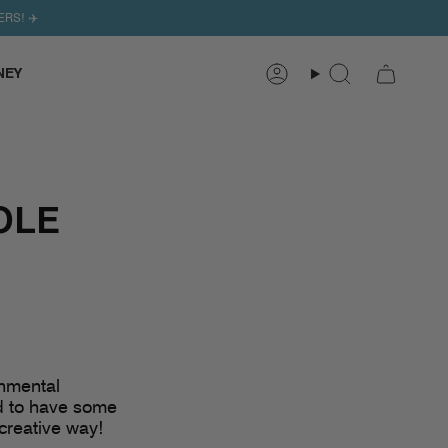
ERS! ✈️
NEY
Search
Account
OLE
onmental
ed to have some
creative way!