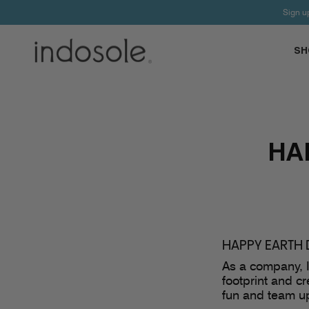
Skip
Sign u
to
content
SH
HA
HAPPY EARTH 
As a company, I
footprint and c
fun and team up