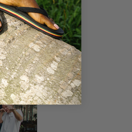
our efforts to
r, we can make a