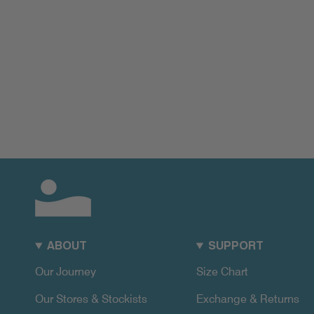
ABOUT
SUPPORT
Our Journey
Size Chart
Our Stores & Stockists
Exchange & Returns