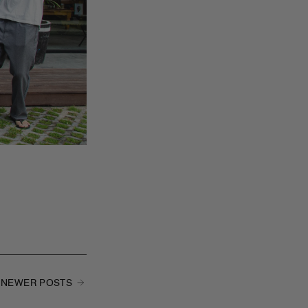
NEWER POSTS