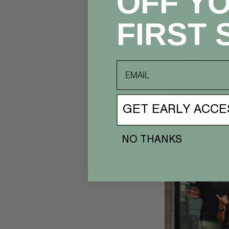
OFF Y
FIRST 
So, let's have s
protect the pla
email
positive impact
GET EARLY ACCE
NO THANKS