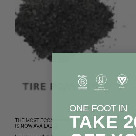
ONE FOOT IN
TAKE 
THE MOST ECONOMICAL FLIP FLOP IN THE WORLD
IS NOW AVAILABLE!