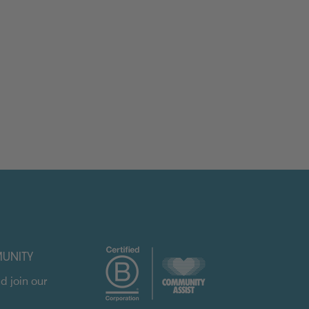
UNITY
d join our