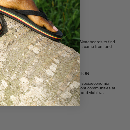
BUREO SKATEBOARDS
We caught up with our friends from Bureo Skateboards to find
out a little more about the company, where it came from and
where it is going! For those who...
THE AWAKENING OF DECONSTRUCTION
The Awakening of Deconstruction Although socioeconomic
and environmental issues continue to confront communities at
all angles, we shift our attention to creative and viable
solutions for long-term stability. We are...