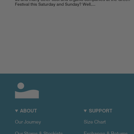
Festival this Saturday and Sunday? Well,...
ABOUT
SUPPORT
Our Journey
Size Chart
Our Stores & Stockists
Exchange & Returns