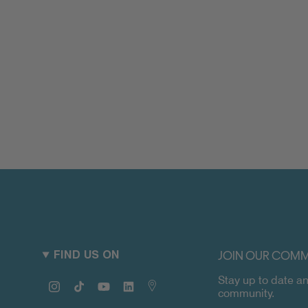
JOIN OUR COMM
FIND US ON
Stay up to date an
Instagram
TikTok
YouTube
Linkedin
Map
community.