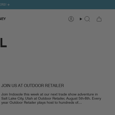
ERS! ✈️
NEY
Search
Account
L
JOIN US AT OUTDOOR RETAILER
Join Indosole this week at our next trade show adventure in
Salt Lake City, Utah at Outdoor Retailer, August 5th-8th. Every
year Outdoor Retailer plays host to hundreds of
representatives,...