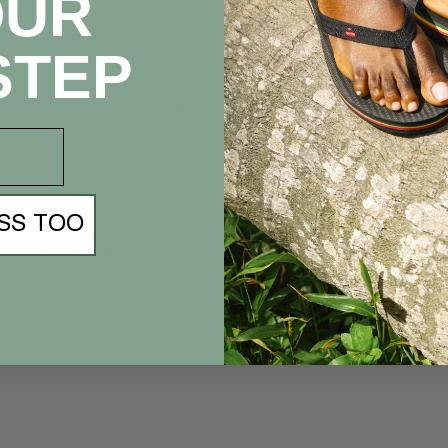
OUR
fresh air if you will. So, we decided to...
STEP
INDOSOLE X SURFAID
We are proud to announce a partnership with SurfAid
Organization during this holiday season. Together, our goal is
to promote the well-being and general health of women and
children in...
SS TOO
THANKS TRANSWORLD!
Huge thank you to Transworld Business for featuring Indosole
in supporting the launch of Balifornia 2014. Read the Article
here: Indosole Launches 2014 "Welcome to Balifornia"
Collection