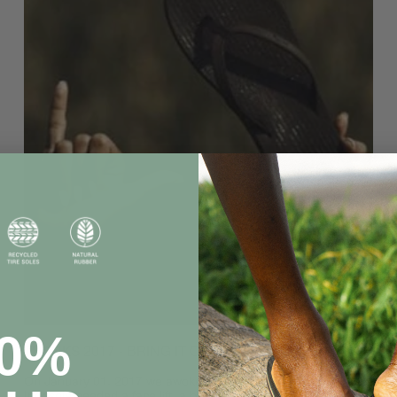
20%
THANKS 2017 - BRING IT ON 2018
On January 01, 2017 we awoke with a realization that
Indosole needed a face lift, a brand elevation, a breath of