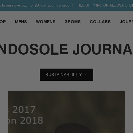
p to our newsletter for 20% off your first order ✨ FREE SHIPPING ON ALL USA ORD
OP
MENS
WOMENS
GROMS
COLLABS
JOUR
INDOSOLE JOURNA
SUSTAINABLILITY