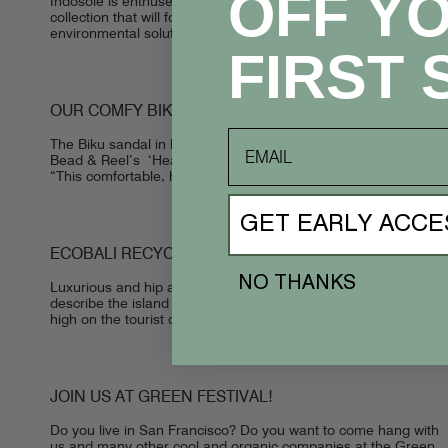
OFF Y
Indosole is enthused to release ESSNTLS, the footwear
collection that will form part of the next generation of
environmental solutions. ESSNTLS represents the second
stage of Indosole’s mission to become...
FIRST 
OUR COMFY BIKU SANDALS!
email
The Biku sandal in Black Palm print was recently included in
Bead & Reel’s ‘Head-To-Toe Ethical Makeover.’ In their words:
“This comfortable, handmade sandal combines organic,
vegan, and up-cycling all together...
GET EARLY ACCE
ECOBALI RECYCLING
NO THANKS
Luxurious and hip are two perfectly suited words to help
describe the island of Bali, Indonesia, and inevitably placing it
high on the tourist destinations list. Bali has inspired tourists...
JOIN US AT GREEN FESTIVAL!
Do you live in San Francisco? Do you want to come hang with
us and many other cool and organic companies at the Green