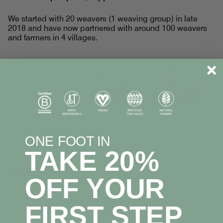
We started with 20 weavers (1 weaving group) in late
2018 and have now partnered with around 100 weavers
and farmers in 4 villages.
ONE FOOT IN
TAKE 20%
Where In Indonesia?
OFF YOUR
Kalimantan is the Indonesian portion of the island of
Borneo. It comprises 73% of the island's area. The non-
FIRST STEP
Indonesian parts of Borneo are Brunei and East Malaysia.
In Indonesia, "Kalimantan" refers to the whole island of