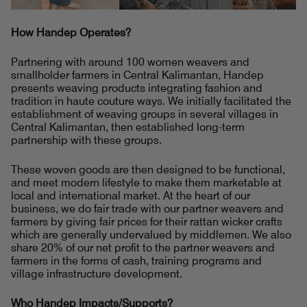
How Handep Operates?
Partnering with around 100 women weavers and
smallholder farmers in Central Kalimantan, Handep
presents weaving products integrating fashion and
tradition in haute couture ways. We initially facilitated the
establishment of weaving groups in several villages in
Central Kalimantan, then established long-term
partnership with these groups.
These woven goods are then designed to be functional,
and meet modern lifestyle to make them marketable at
local and international market. At the heart of our
business, we do fair trade with our partner weavers and
farmers by giving fair prices for their rattan wicker crafts
which are generally undervalued by middlemen. We also
share 20% of our net profit to the partner weavers and
farmers in the forms of cash, training programs and
village infrastructure development.
Who Handep Impacts/Supports?