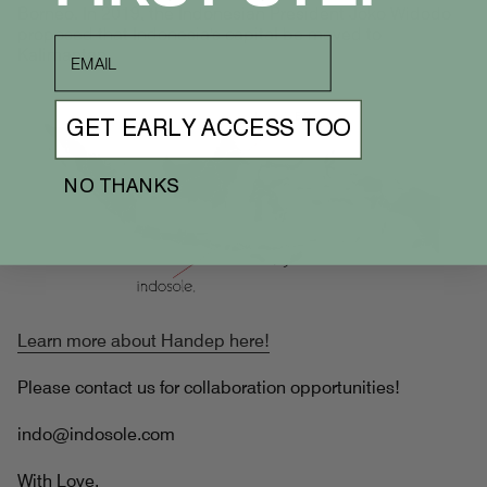
Borneo. In 2019, the Indonesian President Joko Widodo
proposed that Indonesia's capital be moved to
email
Kalimantan.
GET EARLY ACCESS TOO
NO THANKS
Learn more about Handep here!
Please contact us for collaboration opportunities!
indo@indosole.com
With Love,