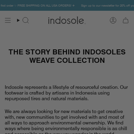
Skip
irst order ✨ FREE SHIPPING ON ALL USA ORDERS! ✈️
Sign up to our newsletter for 20% off your
to
content
Search
Account
THE STORY BEHIND INDOSOLES
WEAVE COLLECTION
Indosole represents a lifestyle of resourceful creation. Our
footwear is crafted by artisans in Indonesia using
repurposed tires and natural materials.
We are always looking for new materials to get creative
with, new communities to get involved with and most of
all ways to approach environmental ownership. We find
ways where being environmentally responsible is as chill