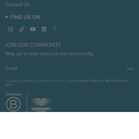
Contact Us
FIND US ON
Instagram
TikTok
YouTube
Linkedin
Map
JOIN OUR COMMUNITY
Stay up to date and join our community.
JOIN
This site is protected by hCaptcha and the hCaptcha
Privacy Policy
and
Terms of Service
apply.
CURRENCY
UNITED STATES (USD $)