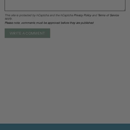
This site is protected by hCaptcha and the hCaptcha
Privacy Policy
and
Terms of Service
apply.
Please note, comments must be approved before they are published