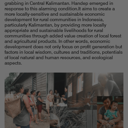
grabbing in Central Kalimantan. Handep emerged in
response to this alarming condition.It aims to create a
more locally-sensitive and sustainable economic
development for rural communities in Indonesia,
particularly Kalimantan, by providing more locally
appropriate and sustainable livelihoods for rural
communities through added value creation of local forest
and agricultural products. In other words, economic
development does not only focus on profit generation but
factors in local wisdom, cultures and traditions, potentials
of local natural and human resources, and ecological
aspects.