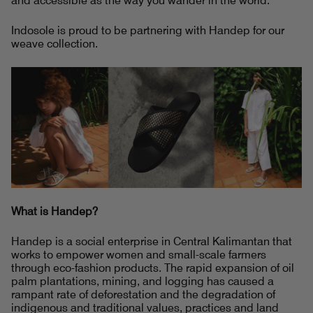
and accessible as the way you wander in the world.
Indosole is proud to be partnering with Handep for our
weave collection.
What is Handep?
Handep is a social enterprise in Central Kalimantan that
works to empower women and small-scale farmers
through eco-fashion products. The rapid expansion of oil
palm plantations, mining, and logging has caused a
rampant rate of deforestation and the degradation of
indigenous and traditional values, practices and land