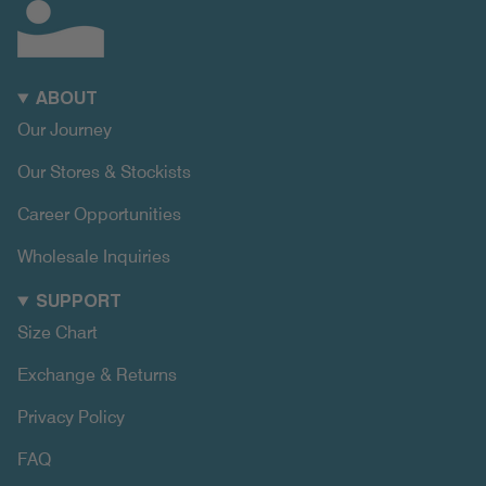
ABOUT
Our Journey
Our Stores & Stockists
Career Opportunities
Wholesale Inquiries
SUPPORT
Size Chart
Exchange & Returns
Privacy Policy
FAQ