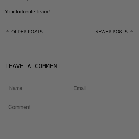
Your Indosole Team!
OLDER POSTS
NEWER POSTS
LEAVE A COMMENT