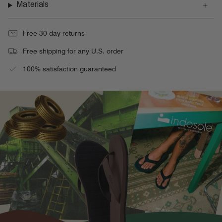
Materials
Free 30 day returns
Free shipping for any U.S. order
100% satisfaction guaranteed