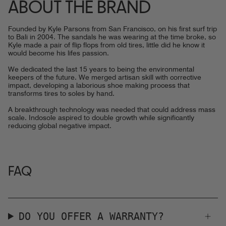
ABOUT THE BRAND
Founded by Kyle Parsons from San Francisco, on his first surf trip
to Bali in 2004. The sandals he was wearing at the time broke, so
Kyle made a pair of flip flops from old tires, little did he know it
would become his lifes passion.
We dedicated the last 15 years to being the environmental
keepers of the future. We merged artisan skill with corrective
impact, developing a laborious shoe making process that
transforms tires to soles by hand.
A breakthrough technology was needed that could address mass
scale. Indosole aspired to double growth while significantly
reducing global negative impact.
FAQ
DO YOU OFFER A WARRANTY?