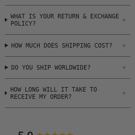
WHAT IS YOUR RETURN & EXCHANGE
POLICY?
HOW MUCH DOES SHIPPING COST?
DO YOU SHIP WORLDWIDE?
HOW LONG WILL IT TAKE TO
RECEIVE MY ORDER?