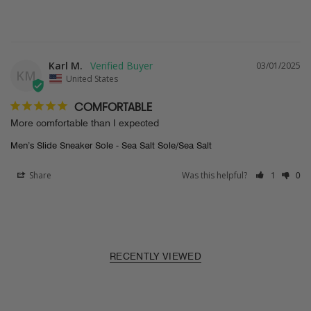
Karl M.
03/01/2025
KM
United States
COMFORTABLE
More comfortable than I expected
Men’s Slide Sneaker Sole - Sea Salt Sole/Sea Salt
Share
Was this helpful?
1
0
RECENTLY VIEWED