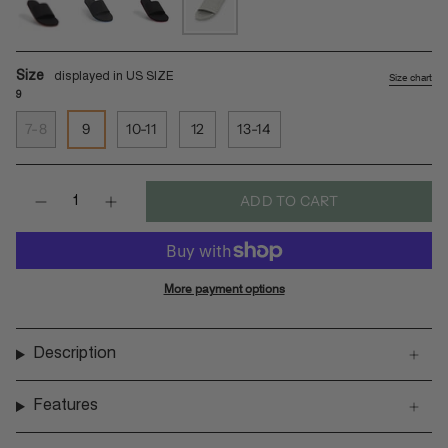
black-
indigo-
red-
sea-
orange
sole-
sole-
salt-
black
black
sea-
Size
Size chart
salt-
9
sole
7-8
9
10-11
12
13-14
Quantity
ADD TO CART
More payment options
Description
Features