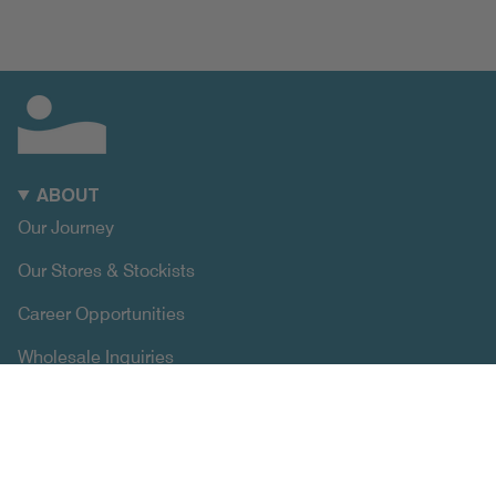
ABOUT
Our Journey
Our Stores & Stockists
Career Opportunities
Wholesale Inquiries
SUPPORT
Size Chart
Exchange & Returns