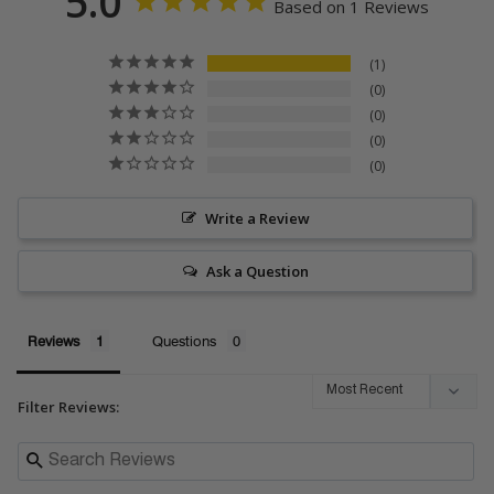
5.0
Based on 1 Reviews
1
0
0
0
0
Write a Review
Ask a Question
Reviews
Questions
Filter Reviews: