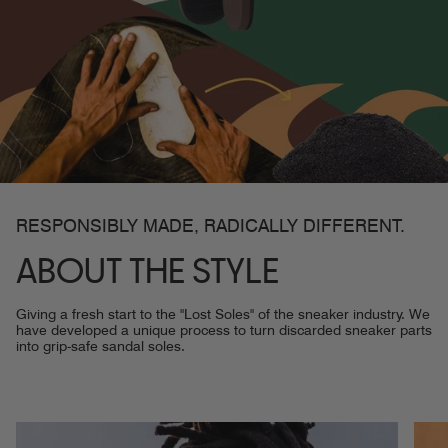
RESPONSIBLY MADE, RADICALLY DIFFERENT.
ABOUT THE STYLE
Giving a fresh start to the "Lost Soles" of the sneaker industry. We
have developed a unique process to turn discarded sneaker parts
into grip-safe sandal soles.