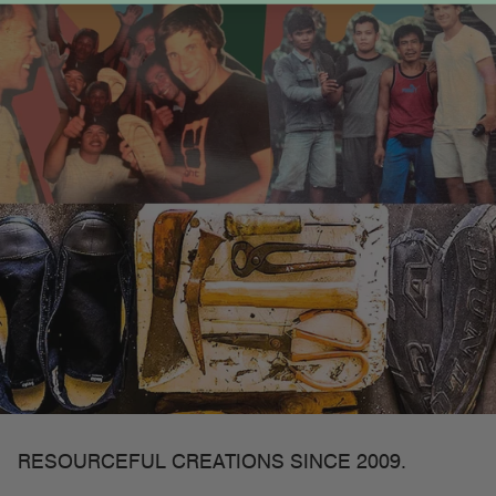
RESOURCEFUL CREATIONS SINCE 2009.