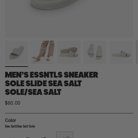
MEN’S ESSNTLS SNEAKER
SOLE SLIDE SEA SALT
SOLE/SEA SALT
$60.00
Color
Sea Salt/Sea Salt Sole