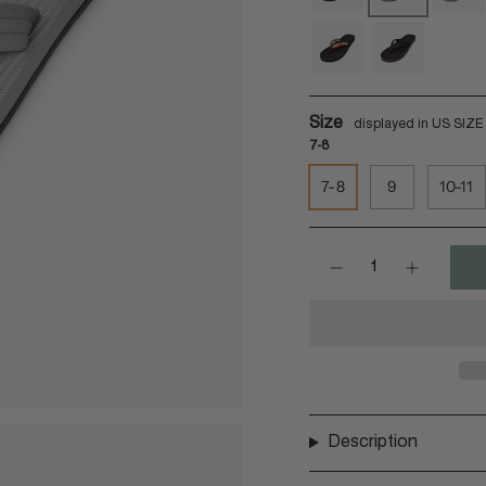
soil
granite
match
reggae
reggae-
black
Size
7-8
7-8
9
10-11
Quantity
Description