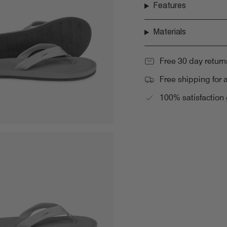
Features
Materials
Free 30 day return
Free shipping for 
100% satisfaction