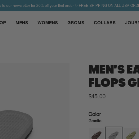
p to our newsletter for 20% off your first order ✨ FREE SHIPPING ON ALL USA ORD
OP
MENS
WOMENS
GROMS
COLLABS
JOUR
MEN'S EA
FLOPS G
$45.00
Color
Granite