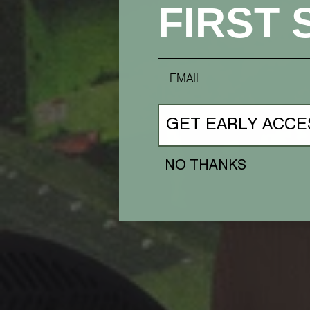
FIRST 
email
GET EARLY ACCE
NO THANKS