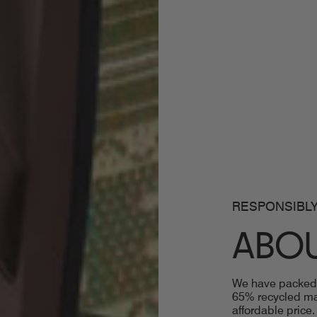
RESPONSIBLY
ABOU
We have packed t
65% recycled mat
affordable price.