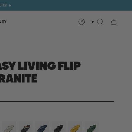
ERS! ✈️
NEY
Search
Account
SY LIVING FLIP
RANITE