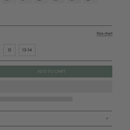
a
sea-
rainbow
shore
black
jamu
leaf
salt
Size chart
12
13-14
ADD TO CART