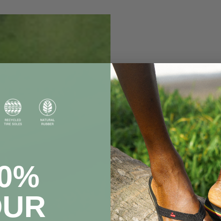
20%
OUR