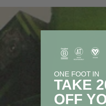
ONE FOOT IN
TAKE 
OFF Y