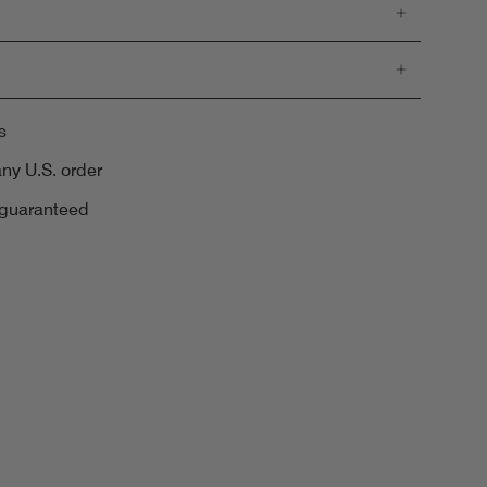
s
any U.S. order
 guaranteed