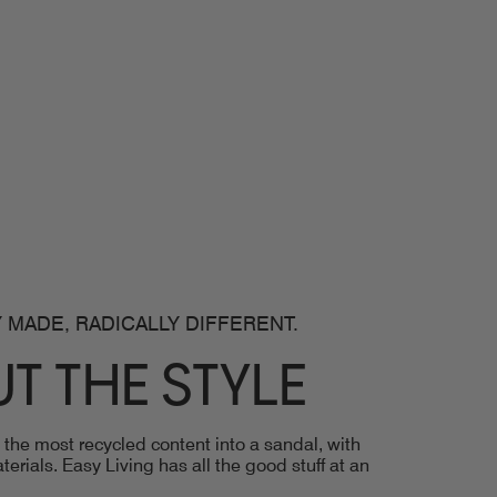
 MADE, RADICALLY DIFFERENT.
T THE STYLE
he most recycled content into a sandal, with
erials. Easy Living has all the good stuff at an