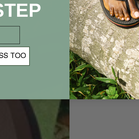
STEP
SS TOO