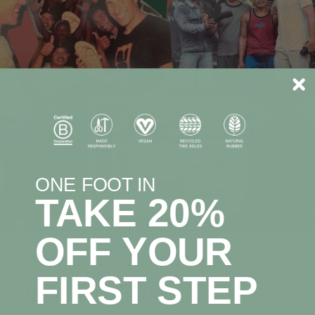
ONE FOOT IN
TAKE 20%
OFF YOUR
RESOURCEFUL CREATIONS SINCE 2009.
FIRST STEP
ABOUT THE BRAND