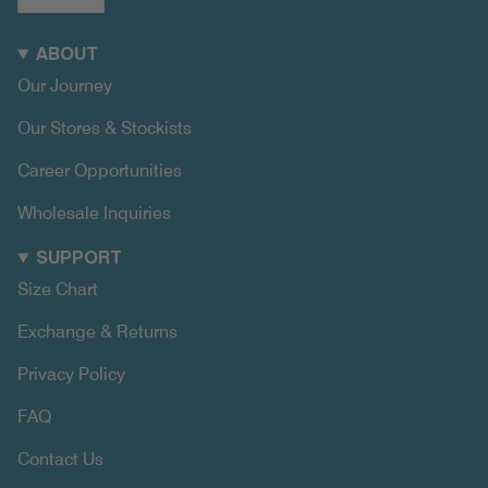
ABOUT
Our Journey
Our Stores & Stockists
Career Opportunities
Wholesale Inquiries
SUPPORT
Size Chart
Exchange & Returns
Privacy Policy
FAQ
Contact Us