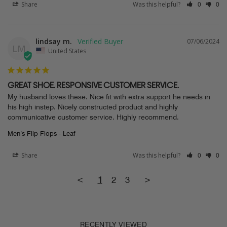
Share
Was this helpful?
0
0
lindsay m.
07/06/2024
LM
United States
GREAT SHOE. RESPONSIVE CUSTOMER SERVICE.
My husband loves these. Nice fit with extra support he needs in 
his high instep. Nicely constructed product and highly 
communicative customer service. Highly recommend.
Men’s Flip Flops - Leaf
Share
Was this helpful?
0
0
<
1
2
3
>
RECENTLY VIEWED