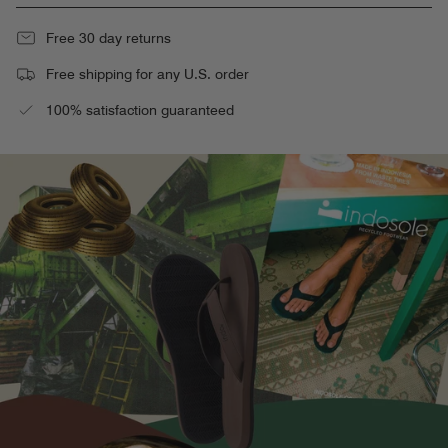
Free 30 day returns
Free shipping for any U.S. order
100% satisfaction guaranteed