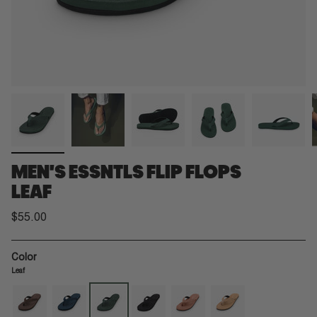
MEN'S ESSNTLS FLIP FLOPS
LEAF
$55.00
Color
Leaf