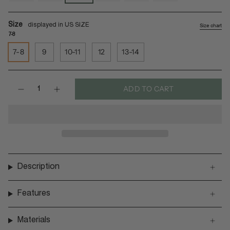
soil
shore
leaf
black
rust
soil-
light
Size
Size chart
7-8
7-8
9
10-11
12
13-14
Quantity
ADD TO CART
Description
Features
Materials