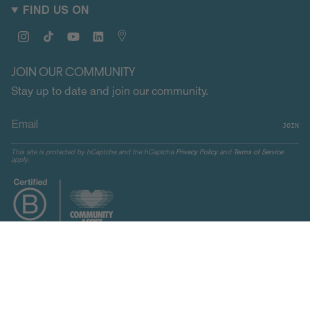
FIND US ON
Instagram
TikTok
YouTube
Linkedin
Map
JOIN OUR COMMUNITY
Stay up to date and join our community.
JOIN
This site is protected by hCaptcha and the hCaptcha
Privacy Policy
and
Terms of Service
apply.
CURRENCY
UNITED STATES (USD $)