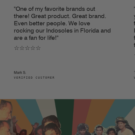
"One of my favorite brands out
there! Great product. Great brand.
Even better people. We love
rocking our Indosoles in Florida and
are a fan for life!"
☆☆☆☆☆
Mark S.
VERIFIED CUSTOMER