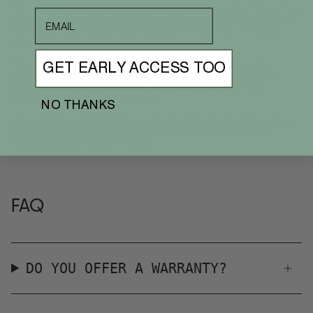
Founded by Kyle Parsons from San Francisco, on his first surf trip
email
to Bali in 2004. The sandals he was wearing at the time broke, so
Kyle made a pair of flip flops from old tires, little did he know it
would become his lifes passion.
We dedicated the last 15 years to being the environmental
GET EARLY ACCESS TOO
keepers of the future. We merged artisan skill with corrective
impact, developing a laborious shoe making process that
transforms tires to soles by hand.
NO THANKS
A breakthrough technology was needed that could address mass
scale. Indosole aspired to double growth while significantly
reducing global negative impact.
FAQ
DO YOU OFFER A WARRANTY?