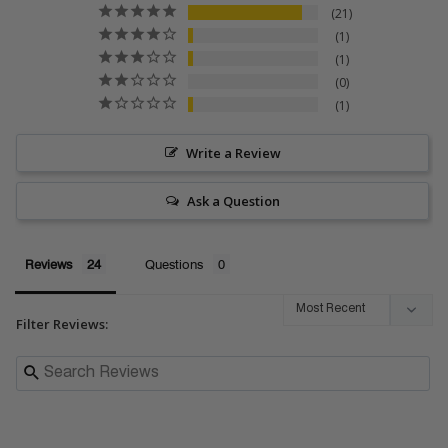
21
1
1
0
1
Write a Review
Ask a Question
Reviews
Questions
Filter Reviews: