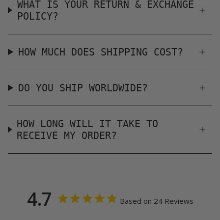
WHAT IS YOUR RETURN & EXCHANGE
POLICY?
HOW MUCH DOES SHIPPING COST?
DO YOU SHIP WORLDWIDE?
HOW LONG WILL IT TAKE TO
RECEIVE MY ORDER?
4.7
Based on 24 Reviews