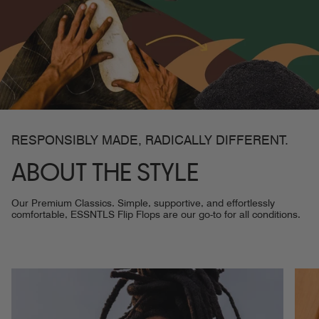
RESPONSIBLY MADE, RADICALLY DIFFERENT.
ABOUT THE STYLE
Our Premium Classics. Simple, supportive, and effortlessly
comfortable, ESSNTLS Flip Flops are our go-to for all conditions.