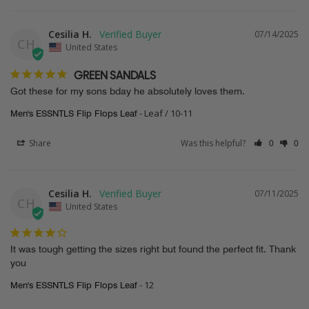
Cesilia H.
07/14/2025
CH
United States
GREEN SANDALS
Got these for my sons bday he absolutely loves them.
Leaf / 10-11
Men's ESSNTLS Flip Flops Leaf
Share
Was this helpful?
0
0
Cesilia H.
07/11/2025
CH
United States
It was tough getting the sizes right but found the perfect fit. Thank 
you
12
Men's ESSNTLS Flip Flops Leaf