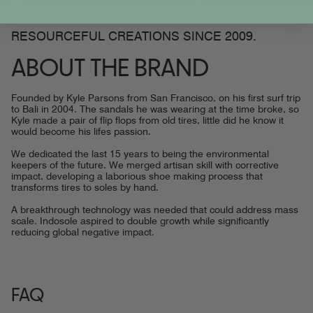
RESOURCEFUL CREATIONS SINCE 2009.
ABOUT THE BRAND
Founded by Kyle Parsons from San Francisco, on his first surf trip
to Bali in 2004. The sandals he was wearing at the time broke, so
Kyle made a pair of flip flops from old tires, little did he know it
would become his lifes passion.
We dedicated the last 15 years to being the environmental
keepers of the future. We merged artisan skill with corrective
impact, developing a laborious shoe making process that
transforms tires to soles by hand.
A breakthrough technology was needed that could address mass
scale. Indosole aspired to double growth while significantly
reducing global negative impact.
FAQ