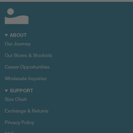
ABOUT
Our Journey
Our Stores & Stockists
Career Opportunities
Wholesale Inquiries
SUPPORT
Size Chart
Exchange & Returns
Privacy Policy