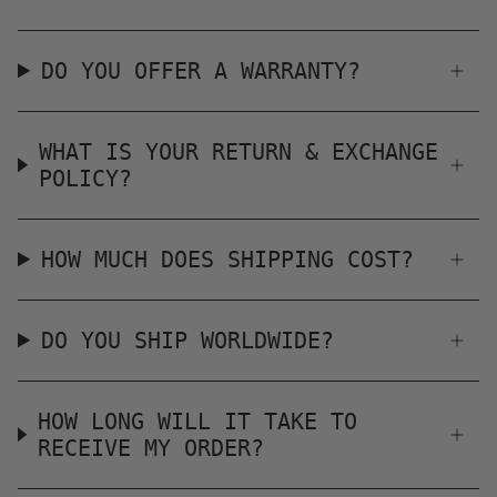
DO YOU OFFER A WARRANTY?
WHAT IS YOUR RETURN & EXCHANGE
POLICY?
HOW MUCH DOES SHIPPING COST?
DO YOU SHIP WORLDWIDE?
HOW LONG WILL IT TAKE TO
RECEIVE MY ORDER?