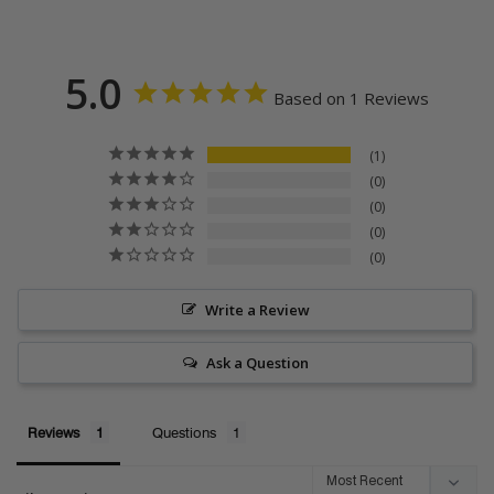
5.0
Based on 1 Reviews
1
0
0
0
0
Write a Review
Ask a Question
Reviews
Questions