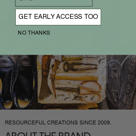
GET EARLY ACCESS TOO
NO THANKS
RESOURCEFUL CREATIONS SINCE 2009.