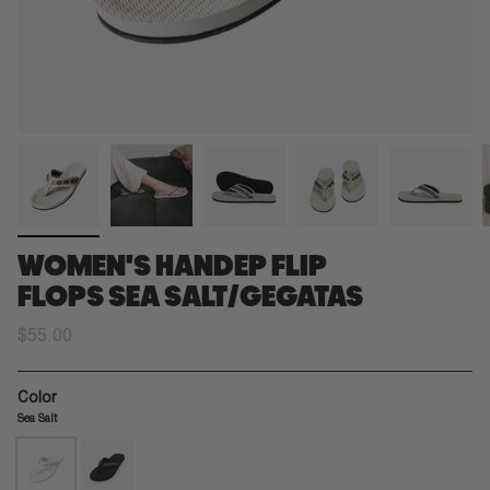
WOMEN'S HANDEP FLIP
FLOPS SEA SALT/GEGATAS
$55.00
Color
Sea Salt