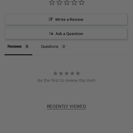
Write a Review
Ask a Question
Reviews
Questions
Be the first to review this item
RECENTLY VIEWED