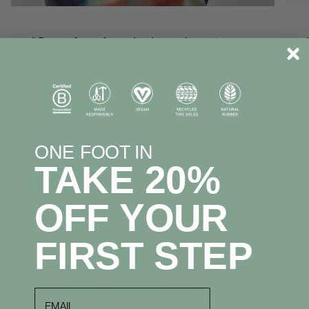
"One of my favorite brands out
there! Great product. Great brand.
Even better people. We love
rocking our Indosoles in Florida and
are a fan for life!"
☆☆☆☆☆
ONE FOOT IN
TAKE 20%
Mark S.
VERIFIED CUSTOMER
OFF YOUR
FIRST STEP
email