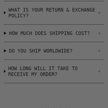
WHAT IS YOUR RETURN & EXCHANGE
POLICY?
HOW MUCH DOES SHIPPING COST?
DO YOU SHIP WORLDWIDE?
HOW LONG WILL IT TAKE TO
RECEIVE MY ORDER?