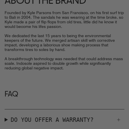
ABOUT THE BRAND
Founded by Kyle Parsons from San Francisco, on his first surf trip
to Bali in 2004. The sandals he was wearing at the time broke, so
Kyle made a pair of flip flops from old tires, little did he know it
would become his lifes passion.
We dedicated the last 15 years to being the environmental
keepers of the future. We merged artisan skill with corrective
impact, developing a laborious shoe making process that
transforms tires to soles by hand.
A breakthrough technology was needed that could address mass
scale. Indosole aspired to double growth while significantly
reducing global negative impact.
FAQ
DO YOU OFFER A WARRANTY?