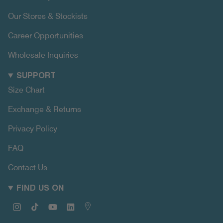
Our Stores & Stockists
Career Opportunities
Wholesale Inquiries
SUPPORT
Size Chart
Exchange & Returns
Privacy Policy
FAQ
Contact Us
FIND US ON
Instagram
TikTok
YouTube
Linkedin
Map