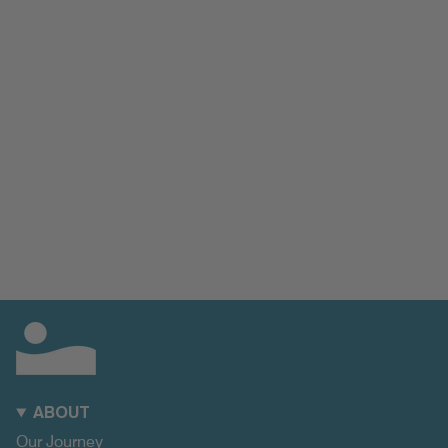
ABOUT
Our Journey