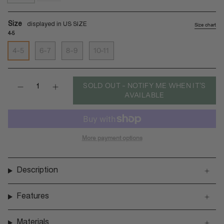
sea-
black-
salt
batit-
dark
Size
Size chart
4-5
4-5
6-7
8-9
10-11
Quantity
SOLD OUT - NOTIFY ME WHEN IT’S
AVAILABLE
More payment options
Description
Features
Materials