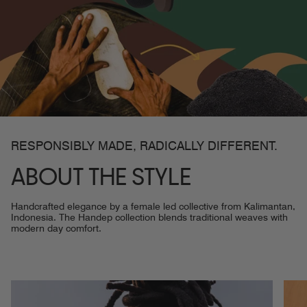
RESPONSIBLY MADE, RADICALLY DIFFERENT.
ABOUT THE STYLE
Handcrafted elegance by a female led collective from Kalimantan,
Indonesia. The Handep collection blends traditional weaves with
modern day comfort.