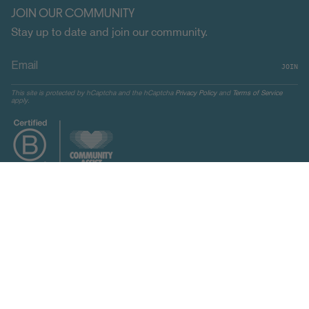
JOIN OUR COMMUNITY
Stay up to date and join our community.
JOIN
This site is protected by hCaptcha and the hCaptcha
Privacy Policy
and
Terms of Service
apply.
CURRENCY
UNITED STATES (USD $)
© Indosole 2026