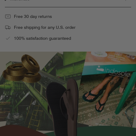
Free 30 day returns
Free shipping for any U.S. order
100% satisfaction guaranteed