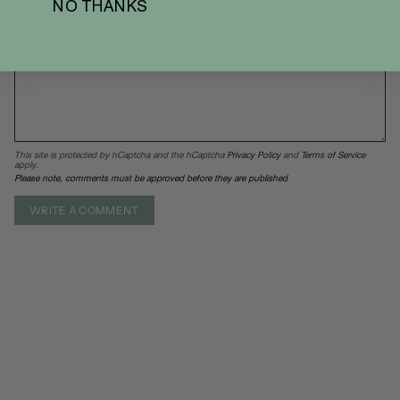
NO THANKS
This site is protected by hCaptcha and the hCaptcha
Privacy Policy
and
Terms of Service
apply.
Please note, comments must be approved before they are published