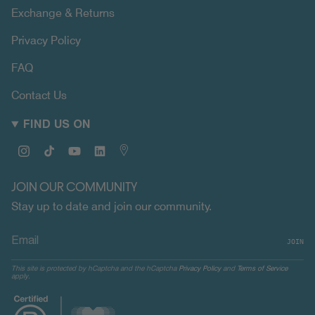
Exchange & Returns
Privacy Policy
FAQ
Contact Us
FIND US ON
Instagram
TikTok
YouTube
Linkedin
Map
JOIN OUR COMMUNITY
Stay up to date and join our community.
JOIN
This site is protected by hCaptcha and the hCaptcha
Privacy Policy
and
Terms of Service
apply.