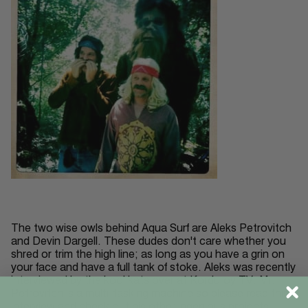
The two wise owls behind Aqua Surf are Aleks Petrovitch
and Devin Dargell. These dudes don't care whether you
shred or trim the high line; as long as you have a grin on
your face and have a full tank of stoke. Aleks was recently
interviewed by the kool kats over at Korduroy TV. Mr.
Petrovitch is a multi-tasking machine so please read this
interview and check out his other ingenious projects