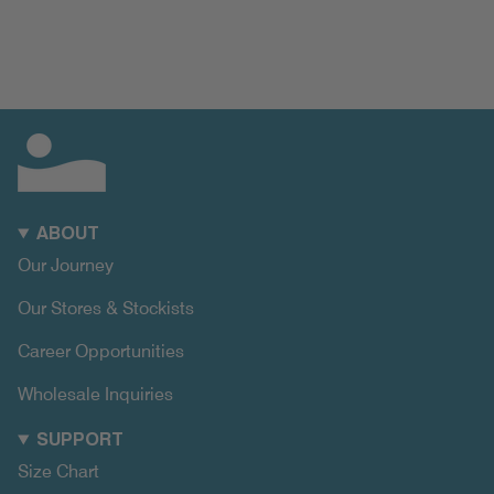
ABOUT
Our Journey
Our Stores & Stockists
Career Opportunities
Wholesale Inquiries
SUPPORT
Size Chart