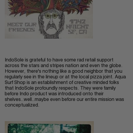
IndoSole is grateful to have some rad retail support
across the stars and stripes nation and even the globe.
However, there's nothing like a good neighbor that you
regularly see in the lineup or at the local pizza joint. Aqua
Surf Shop is an establishment of creative minded folks
that IndoSole profoundly respects. They were family
before Indo product was introduced onto their
shelves..well..maybe even before our entire mission was
conceptualized.