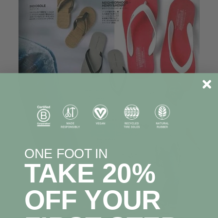
ONE FOOT IN
TAKE 20%
OFF YOUR