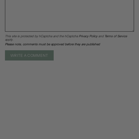
This site is protected by hCaptcha and the hCaptcha
Privacy Policy
and
Terms of Service
apply.
Please note, comments must be approved before they are published