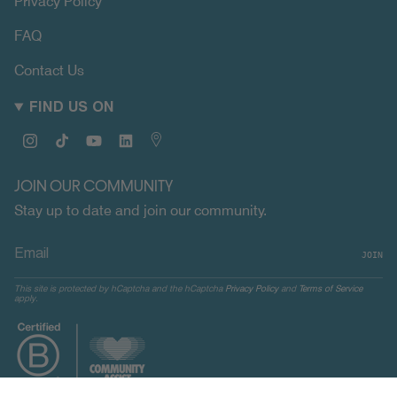
Privacy Policy
FAQ
Contact Us
FIND US ON
Instagram
TikTok
YouTube
Linkedin
Map
JOIN OUR COMMUNITY
Stay up to date and join our community.
JOIN
This site is protected by hCaptcha and the hCaptcha
Privacy Policy
and
Terms of Service
apply.