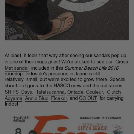
At least, it feels that way after seeing our sandals pop up
Grass
in one of their magazines! We're stoked to see our
Mat sandal
included in this
Summer Beach Life 2016
roundup. Indosole's presence in Japan is still
relatively small, but we're excited to grow there. Special
HASCO
shout out goes to the
crew and the rad stores
SHIPS Days
Tateisucanna
Ontade
Couleur
Clutch
,
,
,
,
Aoyama
Annie Blue
Fleaker
GO OUT
,
,
, and
for carrying
Indos!