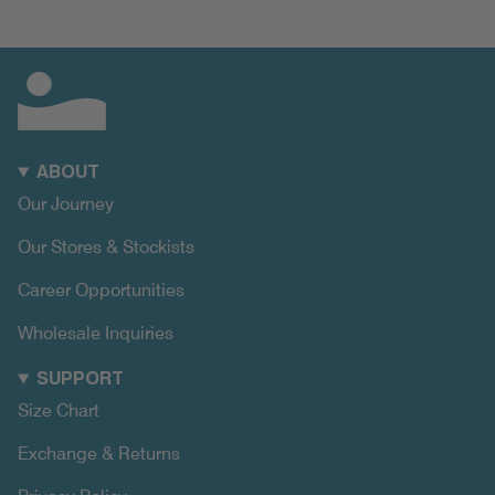
ABOUT
Our Journey
Our Stores & Stockists
Career Opportunities
Wholesale Inquiries
SUPPORT
Size Chart
Exchange & Returns